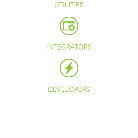
UTILITIES
INTEGRATORS
DEVELOPERS