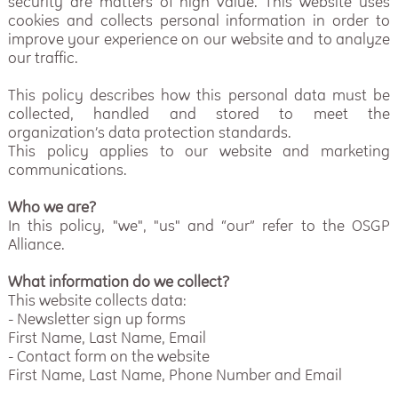
security are matters of high value. This website uses
cookies and collects personal information in order to
improve your experience on our website and to analyze
our traffic.
This policy describes how this personal data must be
collected, handled and stored to meet the
organization’s data protection standards.
This policy applies to our website and marketing
communications.
Who we are?
In this policy, "we", "us" and “our” refer to the OSGP
Alliance.
What information do we collect?
This website collects data:
- Newsletter sign up forms
First Name, Last Name, Email
- Contact form on the website
First Name, Last Name, Phone Number and Email