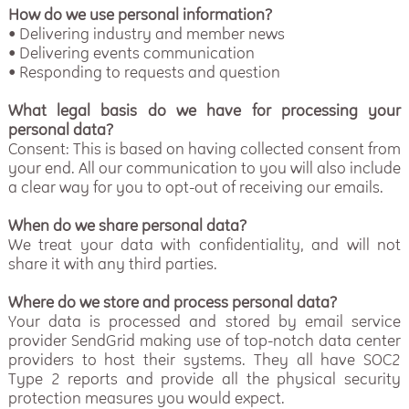
How do we use personal information?
• Delivering industry and member news
• Delivering events communication
• Responding to requests and question
What legal basis do we have for processing your
personal data?
Consent: This is based on having collected consent from
your end. All our communication to you will also include
a clear way for you to opt-out of receiving our emails.
When do we share personal data?
We treat your data with confidentiality, and will not
share it with any third parties.
Where do we store and process personal data?
Your data is processed and stored by email service
provider SendGrid making use of top-notch data center
providers to host their systems. They all have SOC2
Type 2 reports and provide all the physical security
protection measures you would expect.