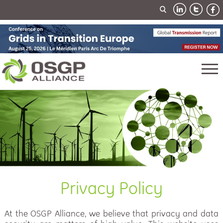
Privacy Policy
At the OSGP Alliance, we believe that privacy and data