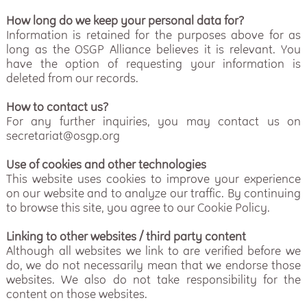
How long do we keep your personal data for?
Information is retained for the purposes above for as
long as the OSGP Alliance believes it is relevant. You
have the option of requesting your information is
deleted from our records.
How to contact us?
For any further inquiries, you may contact us on
secretariat@osgp.org
Use of cookies and other technologies
This website uses cookies to improve your experience
on our website and to analyze our traffic. By continuing
to browse this site, you agree to our Cookie Policy.
Linking to other websites / third party content
Although all websites we link to are verified before we
do, we do not necessarily mean that we endorse those
websites. We also do not take responsibility for the
content on those websites.