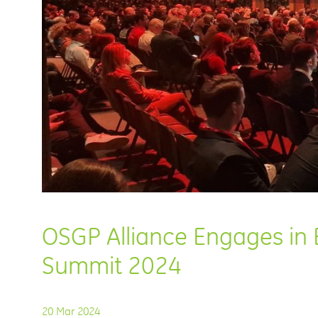
OSGP Alliance Engages in E
Summit 2024
20 Mar 2024