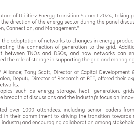
uture of Utilities: Energy Transition Summit 2024, taking
 the direction of the energy sector during the panel disc
ion, Connection, and Management."
 the adaptation of networks to changes in energy produc
rating the connection of generation to the grid. Additio
nt between TNOs and DSOs, and how networks can en
ed the role of storage in supporting the grid and managing
Alliance; Tony Scott, Director of Capital Development 
alea, Deputy Director of Research at RTE, offered their e
networks.
opics such as energy storage, heat, generation, grids
the breadth of discussions and the industry's focus on innov
ted over 1000 attendees, including senior leaders fro
ed in their commitment to driving the transition towards 
rgy industry and encouraging collaboration among stakehold