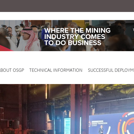
ABOUT OSGP
TECHNICAL INFORMATION
SUCCESSFUL DEPLOYM