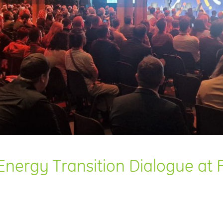
nergy Transition Dialogue at Fu