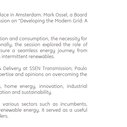
 place in Amsterdam. Mark Ossel, a Board
ussion on "Developing the Modern Grid: A
tion and consumption, the necessity for
nally, the session explored the role of
sure a seamless energy journey from
 intermittent renewables.
& Delivery at SSEN Transmission; Paulo
xpertise and opinions on overcoming the
, home energy, innovation, industrial
ation and sustainability.
m various sectors such as incumbents,
renewable energy. It served as a useful
ers.