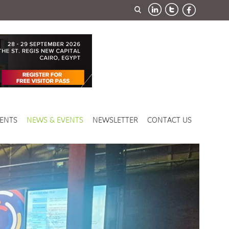
ENTS
NEWS & EVENTS
NEWSLETTER
CONTACT US