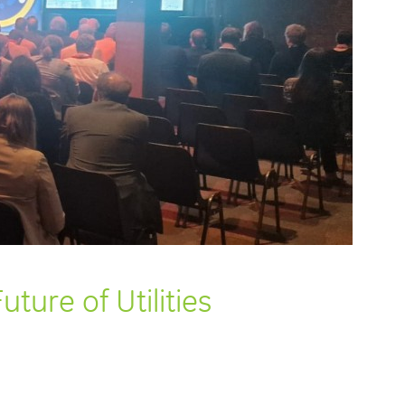
ture of Utilities