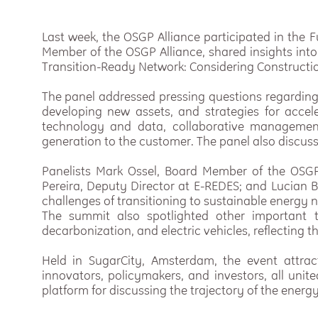
Last week, the OSGP Alliance participated in the F
Member of the OSGP Alliance, shared insights into
Transition-Ready Network: Considering Construct
The panel addressed pressing questions regarding
developing new assets, and strategies for accele
technology and data, collaborative manageme
generation to the customer. The panel also discuss
Panelists Mark Ossel, Board Member of the OSGP 
Pereira, Deputy Director at E-REDES; and Lucian B
challenges of transitioning to sustainable energy 
The summit also spotlighted other important t
decarbonization, and electric vehicles, reflecting 
Held in SugarCity, Amsterdam, the event attrac
innovators, policymakers, and investors, all unit
platform for discussing the trajectory of the ene