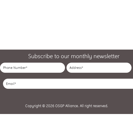
Subscribe to our monthly newsletter
Copyright © 2026 OSGP Alliance. All right reserved.