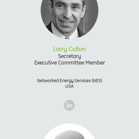
Larry Colton
Secretary
Executive Committee Member
Networked Energy Services (NES)
USA