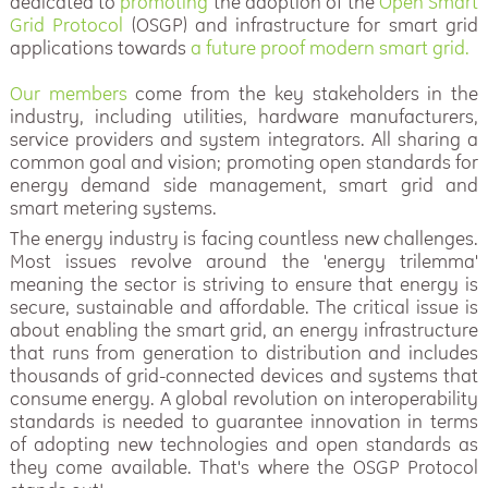
dedicated to
promoting
the adoption of the
Open Smart
Grid Protocol
(OSGP) and infrastructure for smart grid
applications towards
a future proof modern smart grid.
Our members
come from the key stakeholders in the
industry, including utilities, hardware manufacturers,
service providers and system integrators. All sharing a
common goal and vision; promoting open standards for
energy demand side management, smart grid and
smart metering systems.
The energy industry is facing countless new challenges.
Most issues revolve around the 'energy trilemma'
meaning the sector is striving to ensure that energy is
secure, sustainable and affordable. The critical issue is
about enabling the smart grid, an energy infrastructure
that runs from generation to distribution and includes
thousands of grid-connected devices and systems that
consume energy. A global revolution on interoperability
standards is needed to guarantee innovation in terms
of adopting new technologies and open standards as
they come available. That's where the OSGP Protocol