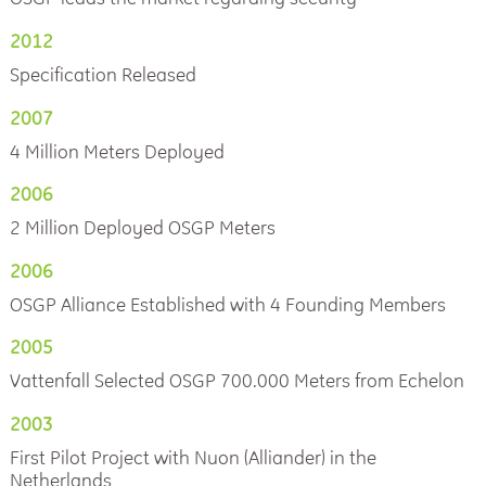
2012
Specification Released
2007
4 Million Meters Deployed
2006
2 Million Deployed OSGP Meters
2006
OSGP Alliance Established with 4 Founding Members
2005
Vattenfall Selected OSGP 700.000 Meters from Echelon
2003
First Pilot Project with Nuon (Alliander) in the
Netherlands