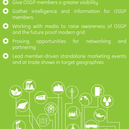
Give OSGP members a greater visibility
Gather intelligence and information for OSGP
members
Working with media to raise awareness of OSGP
and the future proof modern grid
Proving opportunities for networking and
partnering
Lead member-driven standalone marketing events
and at trade shows in target geographies