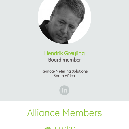
Hendrik Greyling
Board member
Remote Metering Solutions
South Africa
Alliance Members