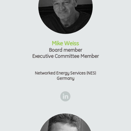
Mike Weiss
Board member
Executive Committee Member
Networked Energy Services (NES)
Germany