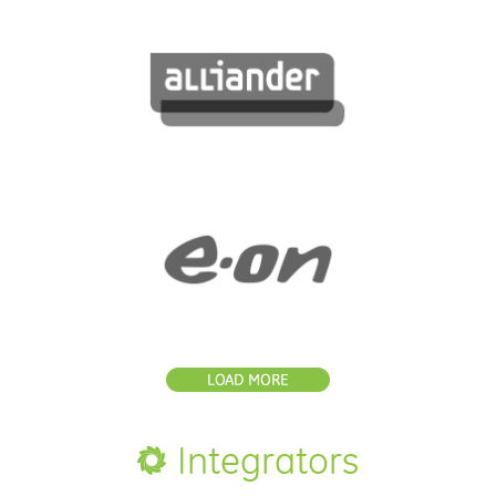
Integrators