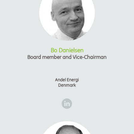
Bo Danielsen
Board member and Vice-Chairman
Andel Energi
Denmark