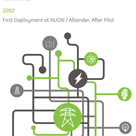
2002
First Deployment at NUON / Alliander, After Pilot