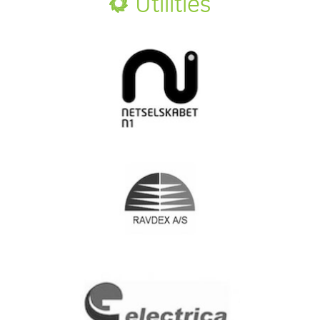
Utilities