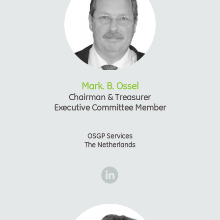
Mark. B. Ossel
Chairman & Treasurer
Executive Committee Member
OSGP Services
The Netherlands