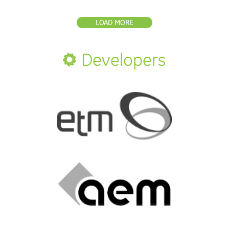
Developers