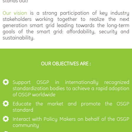
stands out!
Our vision
is a strong participation of key industry
stakeholders working together to realize the next
generation smart grid leading towards the long-term
goals of the smart grid: affordability, security and
sustainability.
OUR OBJECTIVES ARE :
Support OSGP in internationally recognized
standardization bodies to achieve a rapid adoption
of OSGP worldwide
Educate the market and promote the OSGP
standard
Interact with Policy Makers on behalf of the OSGP
community