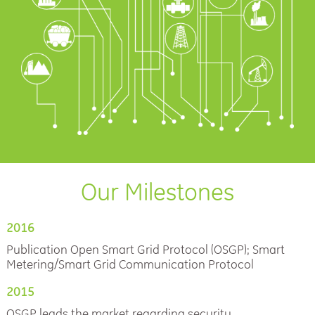
Our Milestones
2016
Publication Open Smart Grid Protocol (OSGP); Smart
Metering/Smart Grid Communication Protocol
2015
OSGP leads the market regarding security