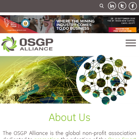
About Us
The OSGP Alliance is the global non-profit association