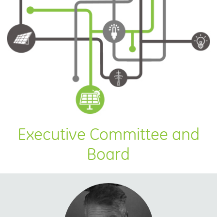
Executive Committee and
Board