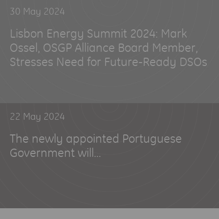
30 May 2024
Lisbon Energy Summit 2024: Mark
Ossel, OSGP Alliance Board Member,
Stresses Need for Future-Ready DSOs
22 May 2024
The newly appointed Portuguese
Government will…