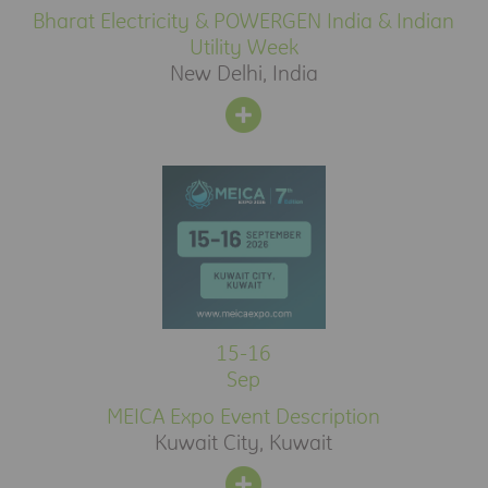
Bharat Electricity & POWERGEN India & Indian
Utility Week
New Delhi, India
15-16
Sep
MEICA Expo Event Description
Kuwait City, Kuwait