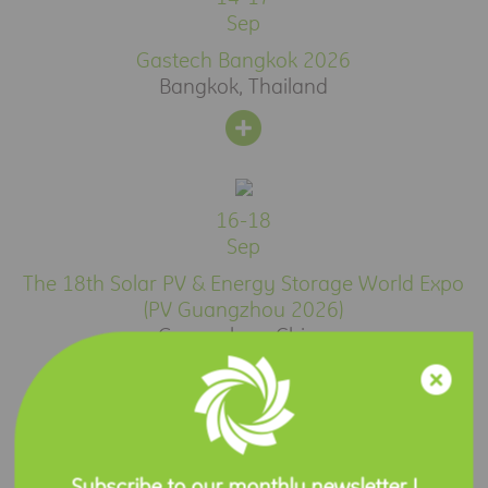
Sep
Gastech Bangkok 2026
Bangkok, Thailand
16-18
Sep
The 18th Solar PV & Energy Storage World Expo
(PV Guangzhou 2026)
Guangzhou, China
Press Release
Subscribe to our monthly newsletter !