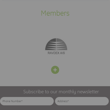
Members
Subscribe to our monthly newsletter