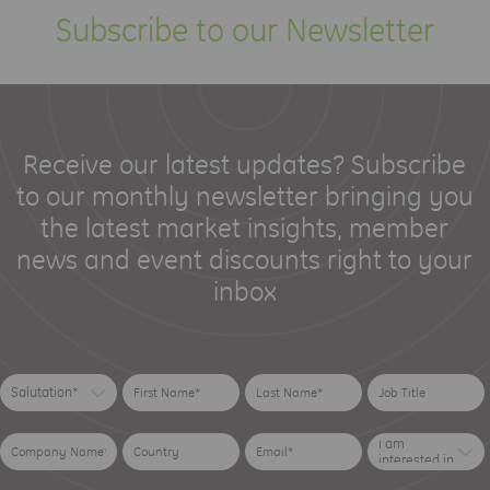
Subscribe to our Newsletter
Receive our latest updates? Subscribe
to our monthly newsletter bringing you
the latest market insights, member
news and event discounts right to your
inbox
Salutation*
I am
interested in