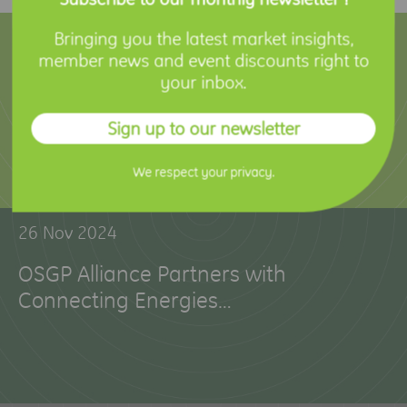
12 Feb 2025
Bringing you the latest market insights,
member news and event discounts right to
Holley Technology Joins OSGP Alliance
your inbox.
to Advance Smart Metering Innovation
Sign up to our newsletter
We respect your privacy.
26 Nov 2024
OSGP Alliance Partners with
Connecting Energies…