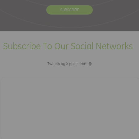
Subscribe To Our Social Networks
Tweets by X posts from @