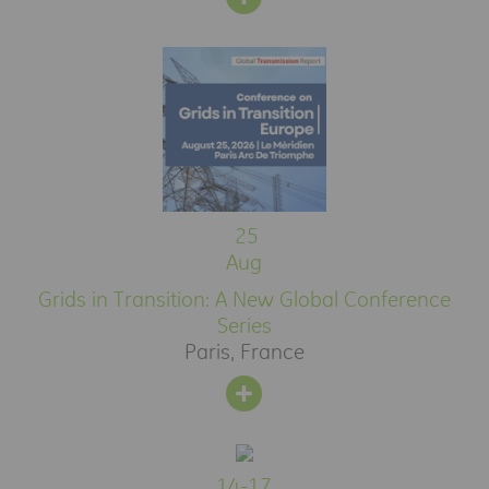
25
Aug
Grids in Transition: A New Global Conference
Series
Paris, France
14-17