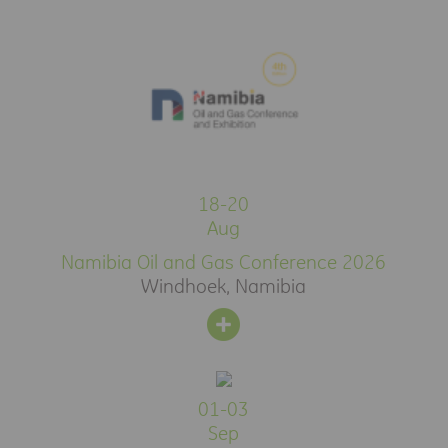
18-20
Aug
Namibia Oil and Gas Conference 2026
Windhoek, Namibia
01-03
Sep